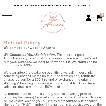
MICHAEL
NEWSOME
DISTRIBUTOR ID 200446
0
Refund Policy
Welcome to our website Akanna
We Guarantee Your Satisfaction.
The best just got better!
Though it's very rare but if for any reason you are not satisfied
with your purchase we want to know about it. We stand behind
our products 100%.
We guarantee the quality on everything we sell. If you think
something doesn't match up to our description of it, return the
unused portion for a 100% refund or exchange, the original
shipping & handling charges are non-refundable. The offer is
void if product is more than 50% used.
All returns must be authorized by Akanna in writing prior to
returning the item(s) for a refund or exchange. Customer Service
will make available to you a "Return Merchandize Authorization
Number" or "RMA" number. This number is to be displayed on the