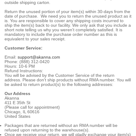
outside shipping carton.
Return the unused portion of your item(s) within 30-days from the
date of purchase. We need you to return the unused product as it
is. You are responsible to cover any shipping costs incurred to
ship the item(s) back to our facility. We only ask that you include a
short note telling us why you weren't completely satisfied. It is
mandatory to include the purchase order number as this is
equivalent to your sales receipt.
Customer Service:
Email:
support@akanna.com
Phone: (888) 312-0420
Hours: 10-6 PM
Refund Instructions:
You will be advised by the Customer Service of the return
address. Please don't ship products without RMA number. You will
be asked to return product(s) to the following addresses:
Our Address
Akanna
411 E 35th St
(Please call for appointment)
Chicago, IL 60616
United States
Packages that are returned without an RMA number will be
refused upon returning to the warehouse(s).
Once we receive your return, we will gladly exchange your item(s)