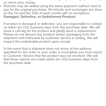
or return your money.
Refunds may be settled using the same payment method used to
pay for the original purchase. All refunds and exchanges are done
on the 1st and the 15th of each month with no exceptions.
Damaged, Defective, or Undelivered Product:
If product is damaged or defective, you are responsible to contact
us within ten (10) business days from the purchase date. We will
issue a call tag for the product and gladly send a replacement.
Please do not discard any product and/or packaging from the
shipment until instructed by customer service in writing. We will
inspect the undesirable product upon receipt.
In the event that a shipment does not arrive at the address
specified for the order or your order is incomplete you must report
to Customer Service that the product was not received. We ask
that these reports are made within ten (10) business days from
the purchase date.