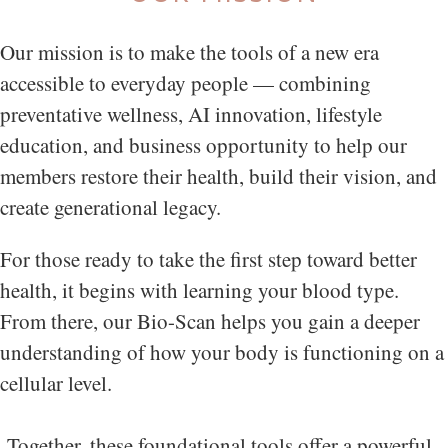
Our mission is to make the tools of a new era
accessible to everyday people — combining
preventative wellness, AI innovation, lifestyle
education, and business opportunity to help our
members restore their health, build their vision, and
create generational legacy.
For those ready to take the first step toward better
health, it begins with learning your blood type.
From there, our Bio-Scan helps you gain a deeper
understanding of how your body is functioning on a
cellular level.
Together, these foundational tools offer a powerful