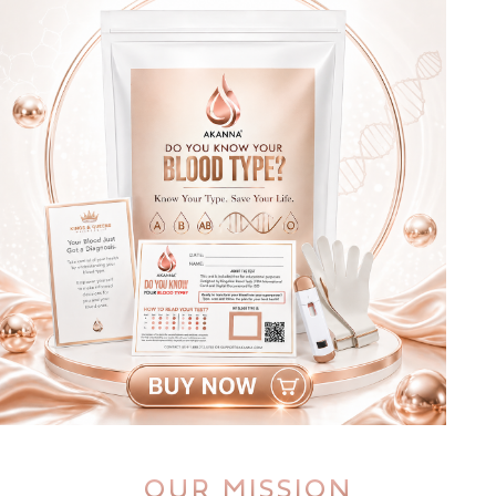
OUR MISSION