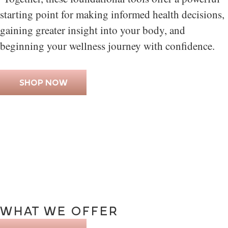
starting point for making informed health decisions,
gaining greater insight into your body, and
beginning your wellness journey with confidence.
SHOP NOW
WHAT
WE
OFFER