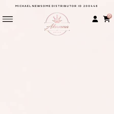
MICHAEL
NEWSOME
DISTRIBUTOR ID 200446
0