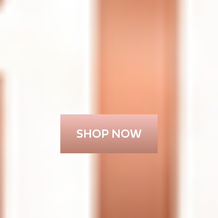
SHOP NOW