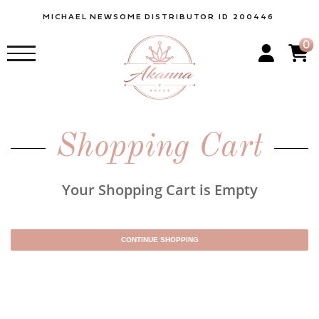
MICHAEL
NEWSOME
DISTRIBUTOR ID 200446
0
Shopping Cart
Your Shopping Cart is Empty
CONTINUE SHOPPING