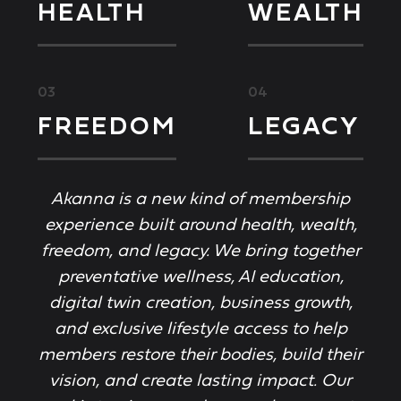
HEALTH
WEALTH
03
04
FREEDOM
LEGACY
Akanna is a new kind of membership
experience built around health, wealth,
freedom, and legacy. We bring together
preventative wellness, AI education,
digital twin creation, business growth,
and exclusive lifestyle access to help
members restore their bodies, build their
vision, and create lasting impact. Our