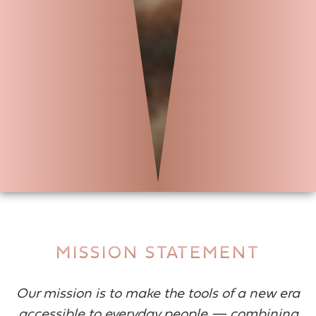
MISSION STATEMENT
Our mission is to make the tools of a new era
accessible to everyday people — combining