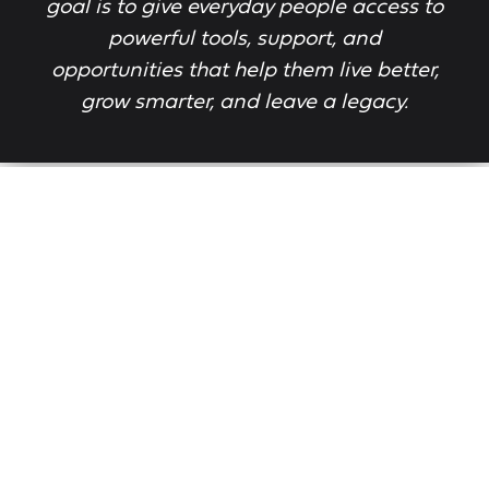
goal is to give everyday people access to
powerful tools, support, and
opportunities that help them live better,
grow smarter, and leave a legacy.