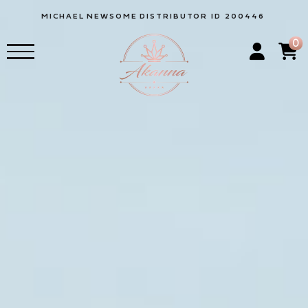
MICHAEL
NEWSOME
DISTRIBUTOR ID 200446
0