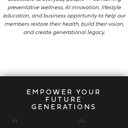
preventative wellness, AI innovation, lifestyle
education, and business opportunity to help our
members restore their health, build their vision,
and create generational legacy.
EMPOWER YOUR
FUTURE
GENERATIONS
01
02